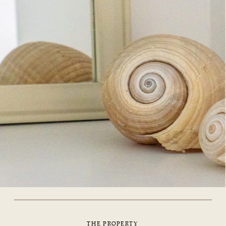
THE PROPERTY