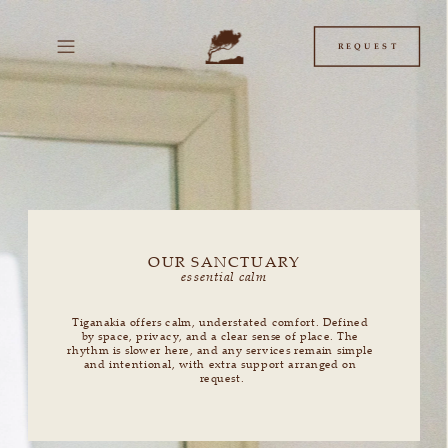
/* This is the JavaScript + CSS. Put this in your "Before "
box. */ (function() { /** * This function creates a
REQUEST
OUR SANCTUARY
essential calm
Tiganakia offers calm, understated comfort. Defined 
by space, privacy, and a clear sense of place. The 
rhythm is slower here, and any services remain simple 
and intentional, with extra support arranged on 
request.